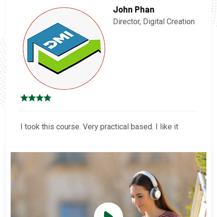
John Phan
Director, Digital Creation
I took this course. Very practical based. I like it