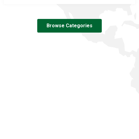
Browse Categories