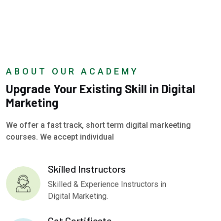
ABOUT OUR ACADEMY
Upgrade Your Existing Skill in Digital
Marketing
We offer a fast track, short term digital markeeting
courses. We accept individual
Skilled Instructors
Skilled & Experience Instructors in
Digital Marketing.
Get Certificate