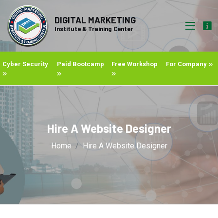
DIGITAL MARKETING
Institute & Training Center
Cyber Security
Paid Bootcamp
Free Workshop
For Company
Hire A Website Designer
Home
Hire A Website Designer