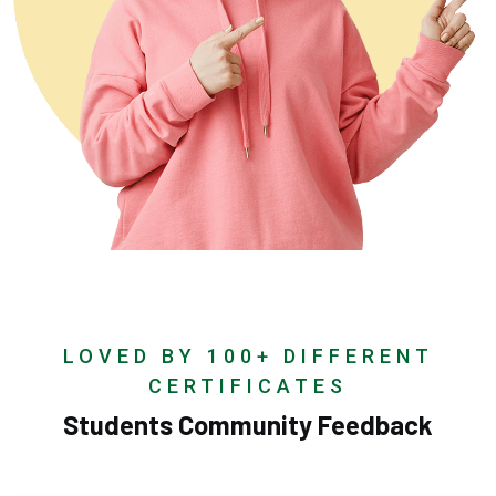
LOVED BY 100+ DIFFERENT
CERTIFICATES
Students Community Feedback