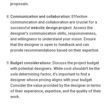
proposals.
Communication and collaboration:
Effective
communication and collaboration are crucial for a
successful
website design project
. Assess the
designer's communication skills, responsiveness,
and willingness to understand your vision. Ensure
that the designer is open to feedback and can
provide recommendations based on their expertise.
Budget considerations:
Discuss the project budget
with potential designers. While cost shouldn't be the
sole determining factor, it's important to find a
designer whose pricing aligns with your budget.
Consider the value provided by the designer in terms
of their experience, expertise, and the quality of their
work.