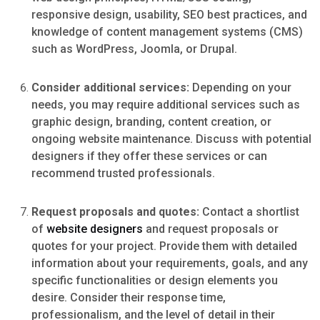
responsive design, usability, SEO best practices, and
knowledge of content management systems (CMS)
such as WordPress, Joomla, or Drupal.
Consider additional services:
Depending on your
needs, you may require additional services such as
graphic design, branding, content creation, or
ongoing website maintenance. Discuss with potential
designers if they offer these services or can
recommend trusted professionals.
Request proposals and quotes:
Contact a shortlist
of
website designers
and request proposals or
quotes for your project. Provide them with detailed
information about your requirements, goals, and any
specific functionalities or design elements you
desire. Consider their response time,
professionalism, and the level of detail in their