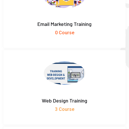
Email Marketing Training
0 Course
Web Design Training
3 Course