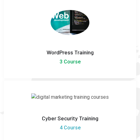
WordPress Training
3 Course
Cyber Security Training
4 Course