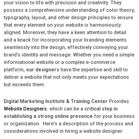
your vision to life with precision and creativity. They
possess a comprehensive understanding of color theory,
typography, layout, and other design principles to ensure
that every element on your website is harmoniously
aligned. Moreover, they have a keen attention to detail
and a knack for incorporating your branding elements
seamlessly into the design, effectively conveying your
brand's identity and message. Whether you need a simple
informational website or a complex e-commerce
platform,
our designers
have the expertise and skill to
deliver a website that not only meets your expectations
but exceeds them.
Digital Marketing Institute & Training Center
Provides
Website Designers
. which can be a
critical step in
establishing a strong online presence
for your business
or organization. Here's a description of the process and
considerations involved in hiring a website designer: