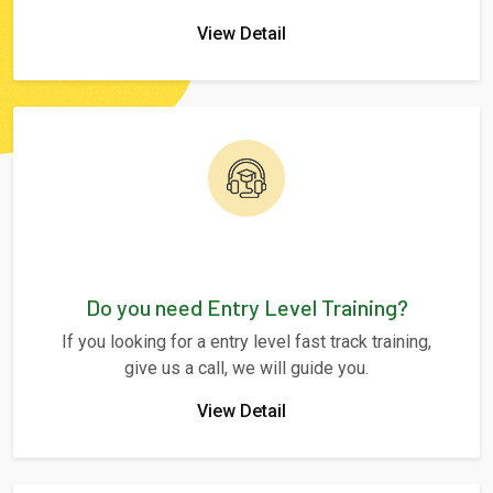
View Detail
Do you need Entry Level Training?
If you looking for a entry level fast track training,
give us a call, we will guide you.
View Detail