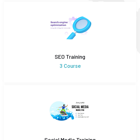
SEO Training
3 Course
Social Media Training