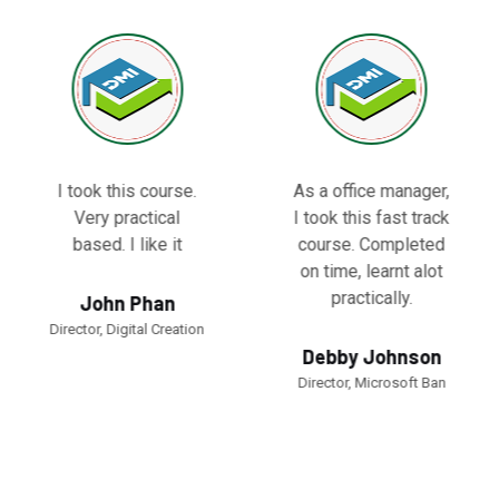
I took this course.
As a office manager,
Very practical
I took this fast track
based. I like it
course. Completed
on time, learnt alot
practically.
John Phan
Director, Digital Creation
Debby Johnson
Director, Microsoft Ban