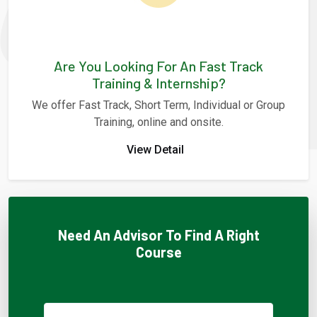
Are You Looking For An Fast Track
Training & Internship?
We offer Fast Track, Short Term, Individual or Group
Training, online and onsite.
View Detail
Need An Advisor To Find A Right
Course