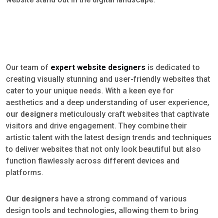
Our team of
expert website designers
is dedicated to
creating visually stunning and user-friendly websites that
cater to your unique needs. With a keen eye for
aesthetics and a deep understanding of user experience,
our designers
meticulously craft websites that captivate
visitors and drive engagement. They combine their
artistic talent with the latest design trends and techniques
to deliver websites that not only look beautiful but also
function flawlessly across different devices and
platforms.
Our designers
have a strong command of various
design tools and technologies, allowing them to bring