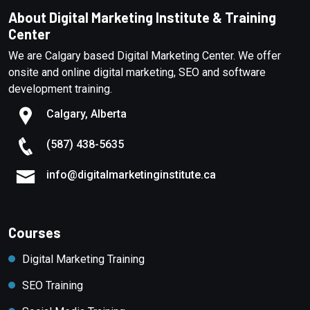
About Digital Marketing Institute & Training
Center
We are Calgary based Digital Marketing Center. We offer
onsite and online digital marketing, SEO and software
development training.
Calgary, Alberta
(587) 438-5635
info@digitalmarketinginstitute.ca
Courses
Digital Marketing Training
SEO Training