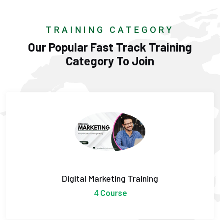
TRAINING CATEGORY
Our Popular Fast Track Training
Category To Join
Digital Marketing Training
4 Course