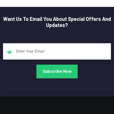
Want Us To Email You About Special Offers And
Updates?