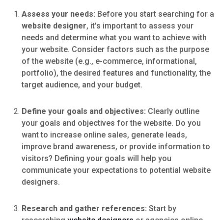
Assess your needs:
Before you start searching for a
website designer
, it's important to assess your
needs and determine what you want to achieve with
your website. Consider factors such as the purpose
of the website (e.g., e-commerce, informational,
portfolio), the desired features and functionality, the
target audience, and your budget.
Define your goals and objectives:
Clearly outline
your goals and objectives for the website. Do you
want to increase online sales, generate leads,
improve brand awareness, or provide information to
visitors? Defining your goals will help you
communicate your expectations to potential website
designers.
Research and gather references:
Start by