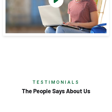
TESTIMONIALS
The People Says About Us