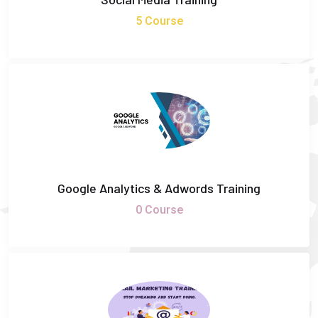
5 Course
Google Analytics & Adwords Training
0 Course