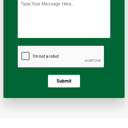
Submit