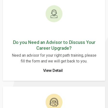
Do you Need an Advisor to Discuss Your
Career Upgrade?
Need an advisor for your right path training, please
fill the form and we will get back to you.
View Detail