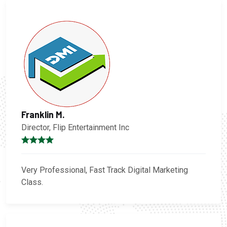
Franklin M.
Director, Flip Entertainment Inc
Very Professional, Fast Track Digital Marketing
Class.