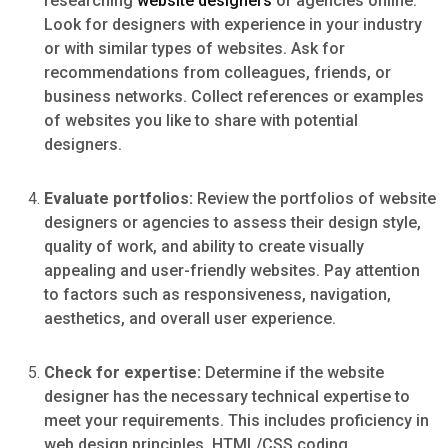
researching
website designers
or agencies online.
Look for designers with experience in your industry
or with similar types of websites. Ask for
recommendations from colleagues, friends, or
business networks. Collect references or examples
of websites you like to share with potential
designers.
Evaluate portfolios:
Review the portfolios of website
designers or agencies to assess their design style,
quality of work, and ability to create visually
appealing and user-friendly websites. Pay attention
to factors such as responsiveness, navigation,
aesthetics, and overall user experience.
Check for expertise:
Determine if the website
designer has the necessary technical expertise to
meet your requirements. This includes proficiency in
web design principles, HTML/CSS coding,