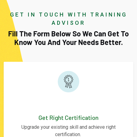
GET IN TOUCH WITH TRAINING
ADVISOR
Fill The Form Below So We Can Get To
Know You And Your Needs Better.
Get Right Certification
Upgrade your existing skill and achieve right
certification.