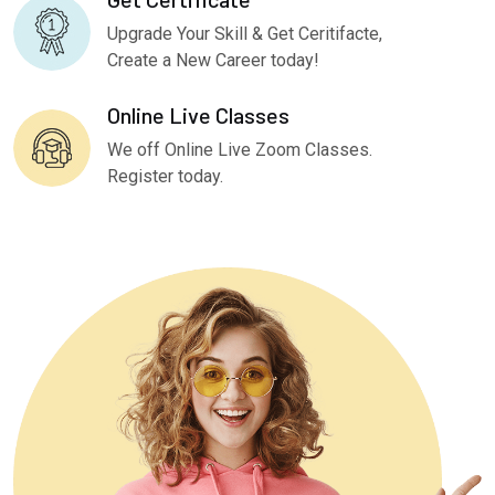
Upgrade Your Skill & Get Ceritifacte,
Create a New Career today!
Online Live Classes
We off Online Live Zoom Classes.
Register today.