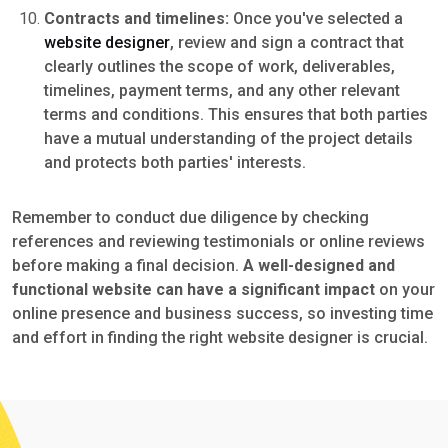
Contracts and timelines:
Once you've selected a
website designer
, review and sign a contract that
clearly outlines the scope of work, deliverables,
timelines, payment terms, and any other relevant
terms and conditions. This ensures that both parties
have a mutual understanding of the project details
and protects both parties' interests.
Remember to conduct due diligence by checking
references and reviewing testimonials or online reviews
before making a final decision.
A well-designed and
functional website can have a significant impact
on your
online presence and business success, so investing time
and effort in finding the right website designer is crucial.