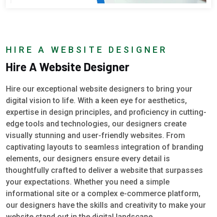
HIRE A WEBSITE DESIGNER
Hire A Website Designer
Hire our exceptional website designers to bring your
digital vision to life. With a keen eye for aesthetics,
expertise in design principles, and proficiency in cutting-
edge tools and technologies, our designers create
visually stunning and user-friendly websites. From
captivating layouts to seamless integration of branding
elements, our designers ensure every detail is
thoughtfully crafted to deliver a website that surpasses
your expectations. Whether you need a simple
informational site or a complex e-commerce platform,
our designers have the skills and creativity to make your
website stand out in the digital landscape.