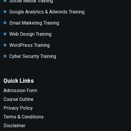
Social Media Training
Google Analytics & Adwords Training
Email Marketing Training
Web Design Training
WordPress Training
Cyber Security Training
Quick Links
Admission Form
Course Outline
Privacy Policy
Terms & Conditions
Disclaimer