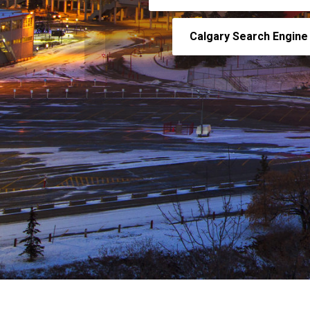
Calgary Search Engine 