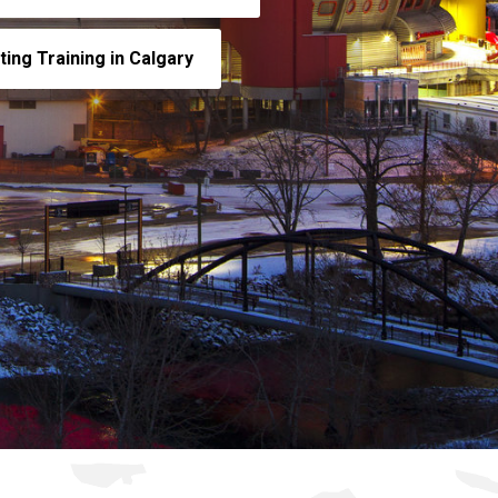
ing Training in Calgary