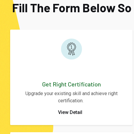
Fill The Form Below S
Get Right Certification
Upgrade your existing skill and achieve right
certification.
View Detail