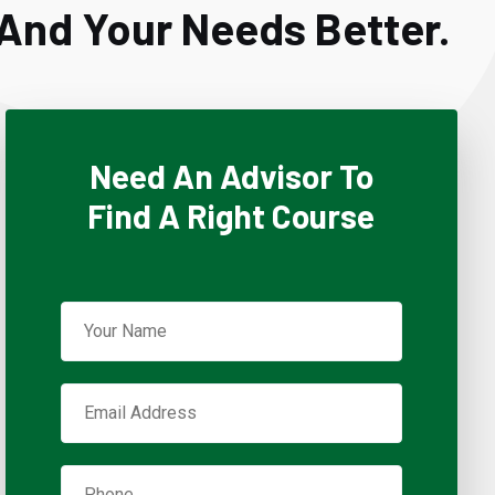
And Your Needs Better.
Need An Advisor To
Find A Right Course