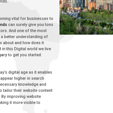
ends.
oming vital for businesses to
ends
can surely give you tons
tors. And one of the most
e a better understanding of
 is about and how does it
in this Digital world we live
gary
to get you started.
oday's digital age as it enables
 appear higher in search
e necessary knowledge and
 tailor their website content
. By improving website
king it more visible to