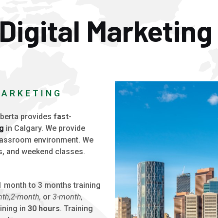
Digital Marketing
MARKETING
berta provides
fast-
ng
in Calgary. We provide
classroom environment. We
s, and weekend classes.
 month to 3 months training
th,
2-month,
or
3-month,
ining in
30 hours
. Training