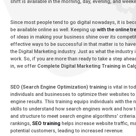
shift is available in the morning, day, evening, and week
Since most people tend to go digital nowadays, it is bec
be available online as well. Keeping up
with the online tr
of ideas in making your business shine over its competi
effective ways to be successful in that matter is to hav
the Digital Marketing industry. Just as what the industry
work. So, if you are more than ready to take a step ahead 
in, we offer
Complete Digital Marketing Training in Cal
SEO (Search Engine Optimization) training
is vital in t
individuals and businesses to optimize their websites to
engine results. This training equips individuals with th
skills to understand how search engines work and how to
and structure to meet search engine algorithms' criteria
rankings,
SEO training
helps increase website traffic, ma
potential customers, leading to increased revenue.