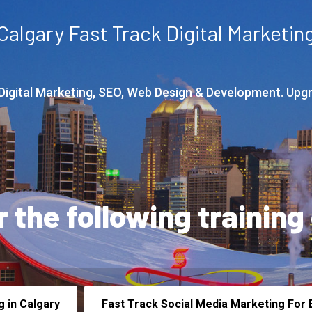
Calgary Fast Track Digital Marketin
 Digital Marketing, SEO, Web Design & Development. Upg
r the following training
g in Calgary
Fast Track Social Media Marketing For B