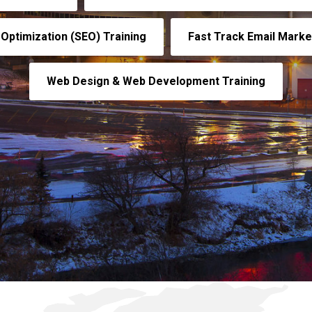
Optimization (SEO) Training
Fast Track Email Market
Web Design & Web Development Training