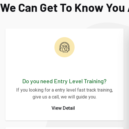
o We Can Get To Know You 
Do you need Entry Level Training?
If you looking for a entry level fast track training,
give us a call, we will guide you.
View Detail