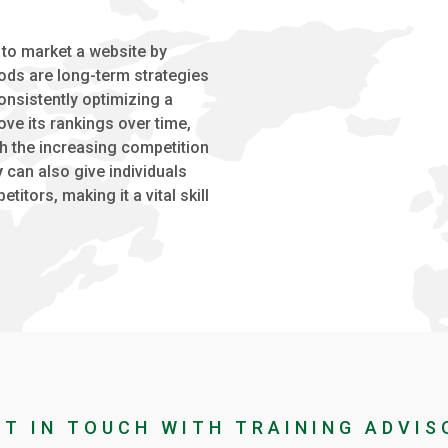
 to market a website by
ds are long-term strategies
onsistently optimizing a
ve its rankings over time,
th the increasing competition
y
can also give individuals
tors, making it a vital skill
ET IN TOUCH WITH TRAINING ADVIS