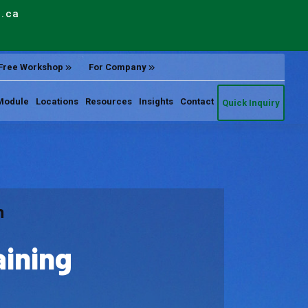
e.ca
Free Workshop
For Company
Module
Locations
Resources
Insights
Contact
Quick Inquiry
n
aining