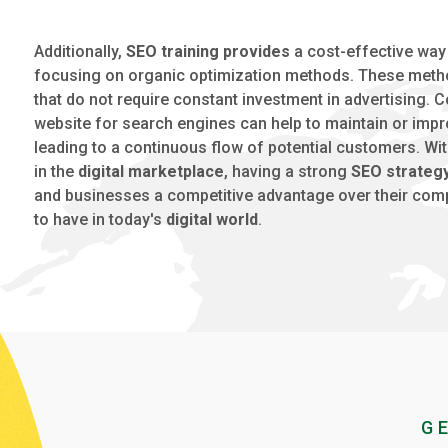
Additionally,
SEO training provides
a cost-effective way
focusing on organic optimization methods. These metho
that do not require constant investment in advertising. C
website for search engines can help to maintain or impro
leading to a continuous flow of potential customers. Wi
in the
digital marketplace
, having a strong
SEO strateg
and businesses a competitive advantage over their competi
to have in today's
digital world
.
G