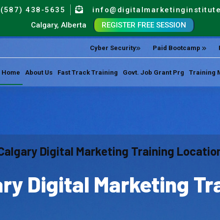
(587) 438-5635
info@digitalmarketinginstitut
Calgary, Alberta
REGISTER FREE SESSION
Cyber Security
Paid Bootcamp
Home
About Us
Fast Track Training
Govt. Job Grant Prg
Training 
Calgary Digital Marketing Training Locatio
ry Digital Marketing Tr