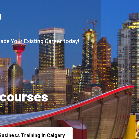
g
rade Your Existing Career today!
 courses
usiness Training in Calgary