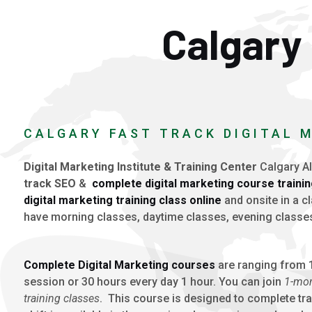
Calgary 
CALGARY FAST TRACK DIGITAL 
Digital Marketing Institute & Training Center
Calgary Al
track
SEO
&
complete digital marketing course traini
digital marketing training class online
and onsite in a 
have morning classes, daytime classes, evening classe
Complete Digital Marketing courses
are ranging from 1
session or 30 hours every day 1 hour. You can join
1-mon
training classes
. This course is designed to complete tra