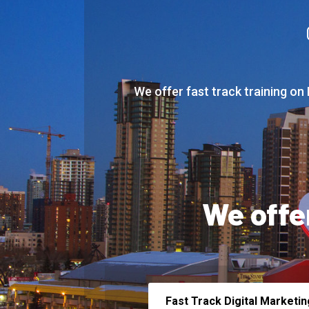
We offer fast track training on
We offe
Fast Track Digital Marketin