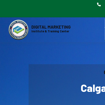
DIGITAL MARKETING
Institute & Training Center
Calga