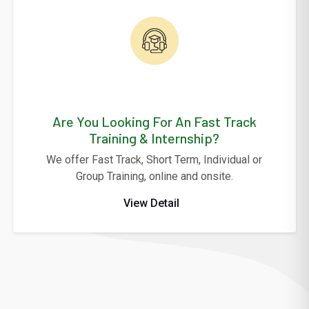
Are You Looking For An Fast Track
Training & Internship?
We offer Fast Track, Short Term, Individual or
Group Training, online and onsite.
View Detail