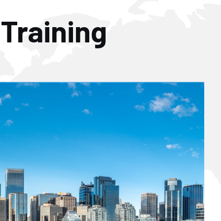
 Training