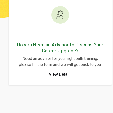
Do you Need an Advisor to Discuss Your
Career Upgrade?
Need an advisor for your right path training,
please fill the form and we will get back to you.
View Detail