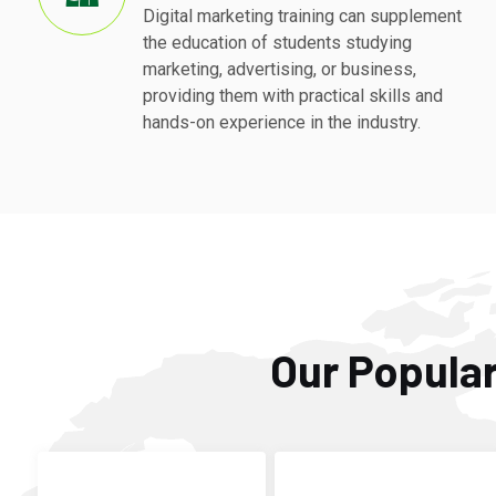
Digital marketing training can supplement
the education of students studying
marketing, advertising, or business,
providing them with practical skills and
hands-on experience in the industry.
Our Popular