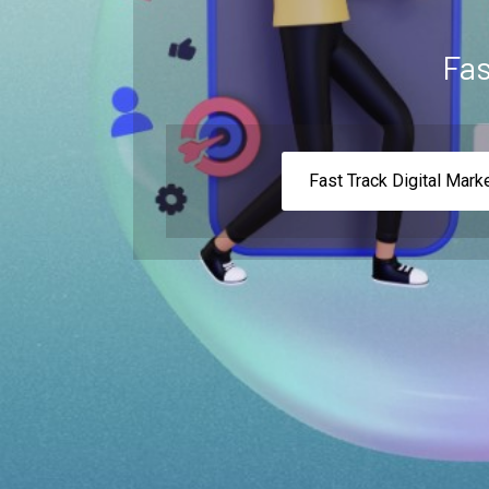
Fas
Fast Track Digital Mark