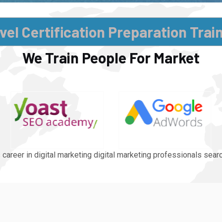
vel Certification Preparation Trai
We Train People For Market
 career in digital marketing digital marketing professionals sea