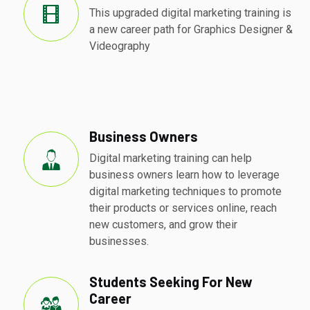
This upgraded digital marketing training is
a new career path for Graphics Designer &
Videography
Business Owners
Digital marketing training can help
business owners learn how to leverage
digital marketing techniques to promote
their products or services online, reach
new customers, and grow their
businesses.
Students Seeking For New
Career