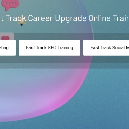
t Track Career Upgrade Online Trai
eting
Fast Track SEO Training
Fast Track Social 