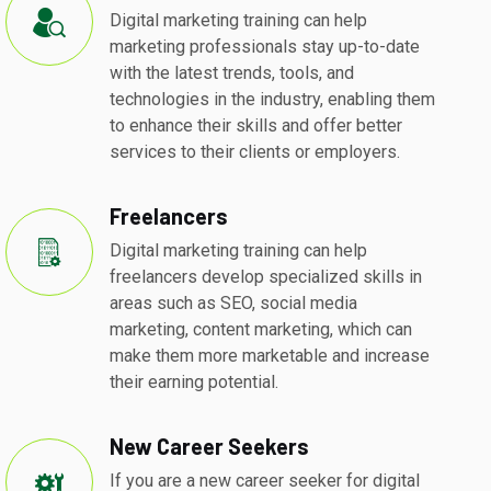
Digital marketing training can help
marketing professionals stay up-to-date
with the latest trends, tools, and
technologies in the industry, enabling them
to enhance their skills and offer better
services to their clients or employers.
Freelancers
Digital marketing training can help
freelancers develop specialized skills in
areas such as SEO, social media
marketing, content marketing, which can
make them more marketable and increase
their earning potential.
New Career Seekers
If you are a new career seeker for digital