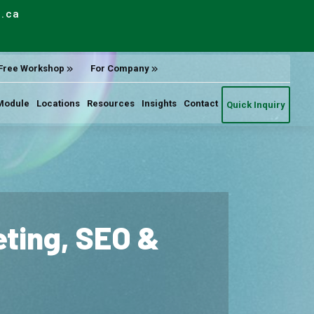
e.ca
Free Workshop
For Company
Module
Locations
Resources
Insights
Contact
Quick Inquiry
keting, SEO &