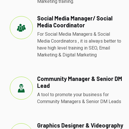
Marketing training.
Social Media Manager/ Social
Media Coordinator
For Social Media Managers & Social
Media Coordinators , it is always better to
have high level training in SEO, Email
Marketing & Digital Marketing
Community Manager & Senior DM
Lead
A tool to promote your business for
Community Managers & Senior DM Leads
Graphics Designer & Videography