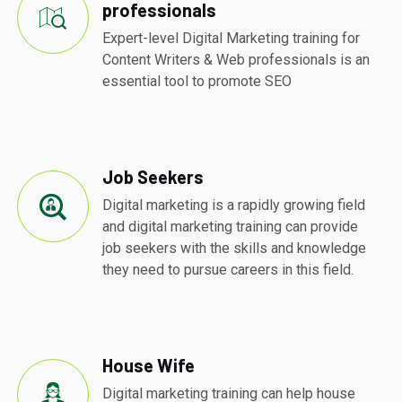
professionals
Expert-level Digital Marketing training for
Content Writers & Web professionals is an
essential tool to promote SEO
Job Seekers
Digital marketing is a rapidly growing field
and digital marketing training can provide
job seekers with the skills and knowledge
they need to pursue careers in this field.
House Wife
Digital marketing training can help house