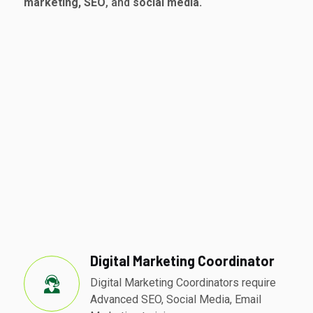
marketing, SEO
, and
social media.
Digital Marketing Coordinator
Digital Marketing Coordinators require
Advanced SEO, Social Media, Email