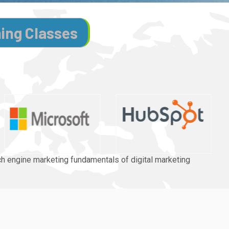
ning Classes
rch engine marketing fundamentals of digital marketing