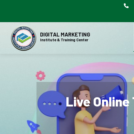
DIGITAL MARKETING
Institute & Training Center
Live Online 