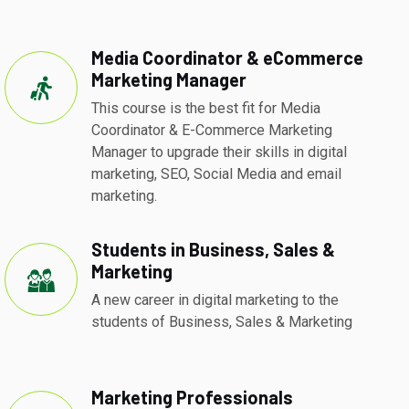
Media Coordinator & eCommerce
Marketing Manager
This course is the best fit for Media
Coordinator & E-Commerce Marketing
Manager to upgrade their skills in digital
marketing, SEO, Social Media and email
marketing.
Students in Business, Sales &
Marketing
A new career in digital marketing to the
students of Business, Sales & Marketing
Marketing Professionals