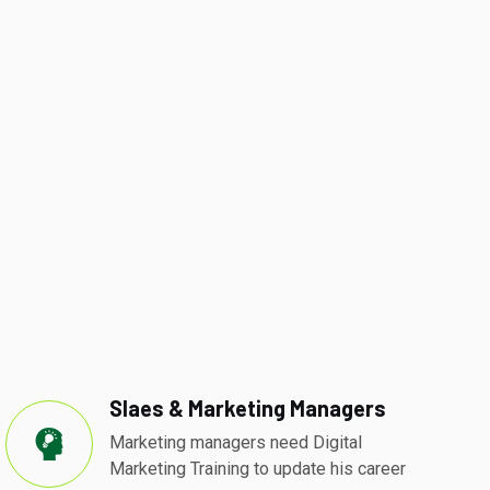
Slaes & Marketing Managers
Marketing managers need Digital
Marketing Training to update his career