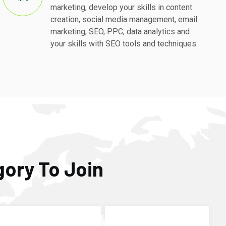
marketing, develop your skills in content
creation, social media management, email
marketing, SEO, PPC, data analytics and
your skills with SEO tools and techniques.
gory To Join