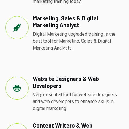
marketing training today.
Marketing, Sales & Digital
Marketing Analyst
Digital Marketing upgraded training is the
best tool for Marketing, Sales & Digital
Marketing Analysts.
Website Designers & Web
Developers
Very essential tool for website designers
and web developers to enhance skills in
digital marketing.
Content Writers & Web