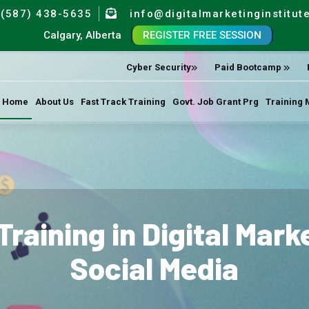
(587) 438-5635
info@digitalmarketinginstitut
Calgary, Alberta
REGISTER FREE SESSION
Cyber Security
Paid Bootcamp
Home
About Us
Fast Track Training
Govt. Job Grant Prg
Training 
Training in Digital Mar
Social Media