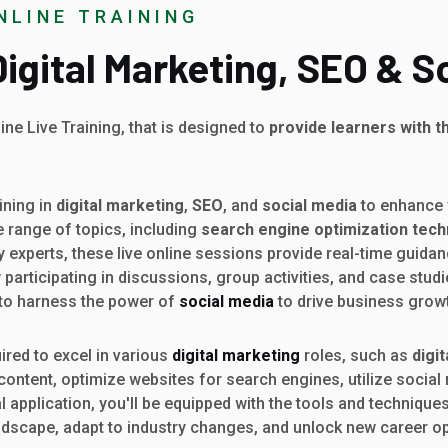
NLINE TRAINING
 Digital Marketing, SEO & S
ine Live Training, that is designed to
provide learners with t
ining in
digital marketing
,
SEO
, and
social media
to enhance y
 range of topics, including
search engine optimization tec
y experts, these live online sessions provide real-time guida
articipating in discussions, group activities, and case studi
 to harness the power of
social media
to drive business grow
uired to excel in various
digital marketing
roles, such as
digi
 content, optimize websites for search engines, utilize soci
pplication, you'll be equipped with the tools and techniques 
andscape, adapt to industry changes, and unlock new career oppo