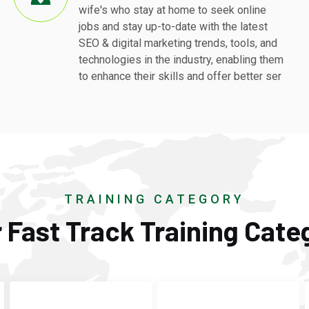
wife's who stay at home to seek online
jobs and stay up-to-date with the latest
SEO & digital marketing trends, tools, and
technologies in the industry, enabling them
to enhance their skills and offer better ser
TRAINING CATEGORY
 Fast Track Training Cate