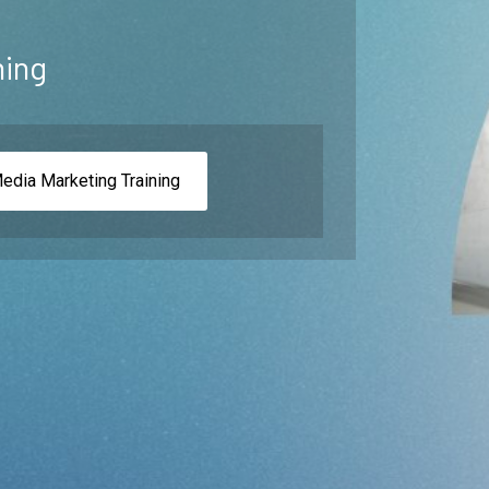
ning
Media Marketing Training