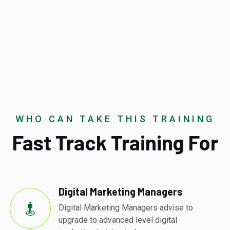
WHO CAN TAKE THIS TRAINING
Fast Track Training For
Digital Marketing Managers
Digital Marketing Managers advise to
upgrade to advanced level digital