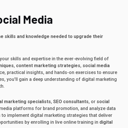
ocial Media
he skills and knowledge needed to upgrade their
our skills and expertise in the ever-evolving field of
hniques
,
content marketing strategies
,
social media
nce, practical insights, and hands-on exercises to ensure
es, you'll gain a deep understanding of digital marketing
th.
tal marketing specialists
,
SEO consultants
, or
social
al media platforms for brand promotion, and analyze data
to implement digital marketing strategies that deliver
rtunities by enrolling in live online training in
digital