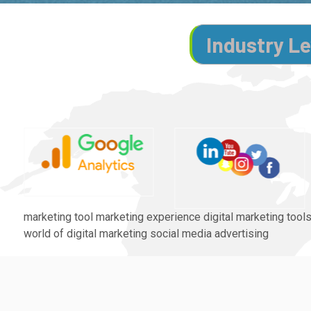
Industry Le
marketing tool marketing experience digital marketing tools
world of digital marketing social media advertising