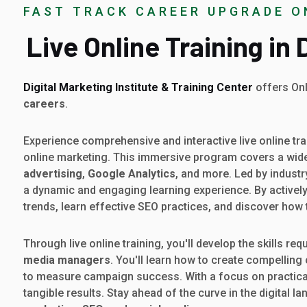
FAST TRACK CAREER UPGRADE O
Live Online Training in
Digital Marketing Institute & Training Center
offers Onl
careers
.
Experience comprehensive and interactive live online tra
online marketing. This immersive program covers a wide
advertising
,
Google Analytics
, and more. Led by industr
a dynamic and engaging learning experience. By actively p
trends, learn effective SEO practices, and discover how
Through live online training, you'll develop the skills req
media managers
. You'll learn how to create compelling
to measure campaign success. With a focus on practical a
tangible results. Stay ahead of the curve in the digital l