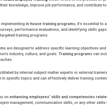
their knowledge, improve job performance, and contribute to 
 implementing
in-house training programs
, it's essential t
surveys, performance evaluations, and identifying skills ga
 targeted training programs.
rams
are designed to address specific learning objectives and 
on's industry, culture, and goals.
Training programs
can incl
roaches.
ilitated by internal subject matter experts or external trainer
n specific topics and can effectively deliver training conten
us on
enhancing employees' skills and competencies related
oject management, communication skills, or any other skills t