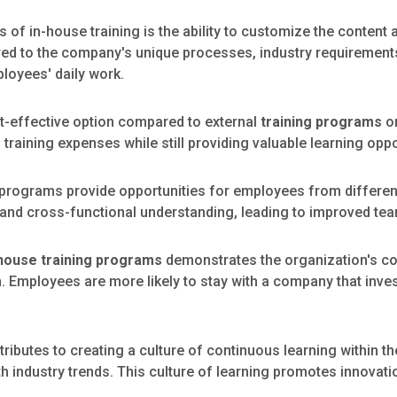
of in-house training is the ability to customize the content a
lored to the company's unique processes, industry requirement
ployees' daily work.
t-effective option compared to external
training programs
or
training expenses while still providing valuable learning opp
 programs provide opportunities for employees from differe
g, and cross-functional understanding, leading to improved t
house training programs
demonstrates the organization's c
Employees are more likely to stay with a company that invest
tributes to creating a culture of continuous learning within 
th industry trends. This culture of learning promotes innovat