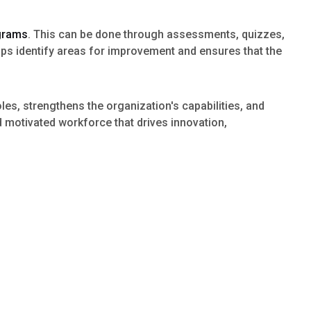
ograms
. This can be done through assessments, quizzes,
ps identify areas for improvement and ensures that the
oles, strengthens the organization's capabilities, and
d motivated workforce that drives innovation,