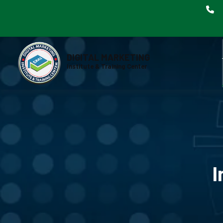
DIGITAL MARKETING
Institute & Training Center
I