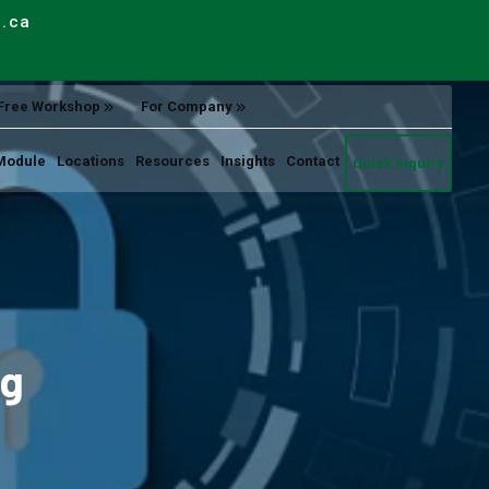
e.ca
Free Workshop
For Company
Module
Locations
Resources
Insights
Contact
Quick Inquiry
ng