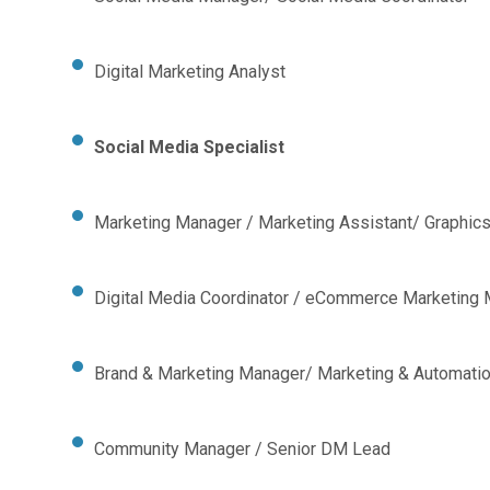
Digital Marketing Analyst
Social Media Specialist
Marketing Manager / Marketing Assistant/ Graphic
Digital Media Coordinator / eCommerce Marketing
Brand & Marketing Manager/ Marketing & Automatio
Community Manager / Senior DM Lead