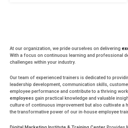
At our organization, we pride ourselves on delivering
ex
With a focus on continuous learning and professional 
challenges within your industry.
Our team of experienced trainers is dedicated to provid
leadership development, communication skills, customer 
employee performance and contribute to a thriving work 
employees
gain practical knowledge and valuable insight
culture of continuous improvement but also cultivate a 
the transformative power of our in-house employee trai
Digital Marketing Institute & Training Center
Provides