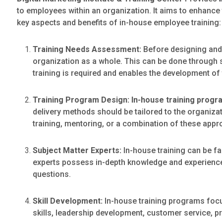
to employees within an organization. It aims to enhance 
key aspects and benefits of in-house employee training:
Training Needs Assessment:
Before designing and
organization as a whole. This can be done through 
training is required and enables the development of
Training Program Design:
In-house training prog
delivery methods should be tailored to the organizati
training, mentoring, or a combination of these app
Subject Matter Experts:
In-house training can be fac
experts possess in-depth knowledge and experience i
questions.
Skill Development:
In-house training programs foc
skills, leadership development, customer service, pr