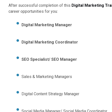
After successful completion of this
Digital Marketing Tra
career opportunities for you:
Digital Marketing Manager
Digital Marketing Coordinator
SEO Specialist/ SEO Manager
Sales & Marketing Managers
Digital Content Strategy Manager
Social Media Manager/ Social Media Coordinator