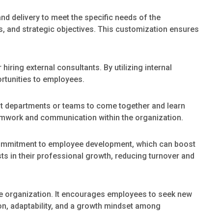
nd delivery to meet the specific needs of the
s, and strategic objectives. This customization ensures
 hiring external consultants. By utilizing internal
ortunities to employees.
nt departments or teams to come together and learn
eamwork and communication within the organization.
ommitment to employee development, which can boost
s in their professional growth, reducing turnover and
the organization. It encourages employees to seek new
ion, adaptability, and a growth mindset among