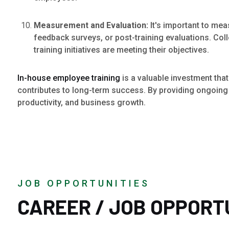
Measurement and Evaluation:
It's important to me
feedback surveys, or post-training evaluations. Co
training initiatives are meeting their objectives.
In-house employee training
is a valuable investment that
contributes to long-term success. By providing ongoing l
productivity, and business growth.
JOB OPPORTUNITIES
CAREER / JOB OPPORT