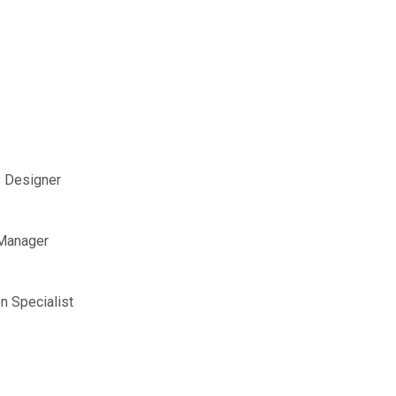
s Designer
 Manager
n Specialist