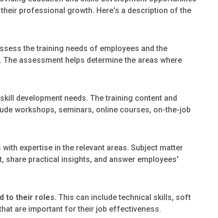
their professional growth. Here's a description of the
o assess the training needs of employees and the
ps. The assessment helps determine the areas where
skill development needs. The training content and
ude workshops, seminars, online courses, on-the-job
s with expertise in the relevant areas. Subject matter
t, share practical insights, and answer employees'
 to their roles.
This can include technical skills, soft
hat are important for their job effectiveness.