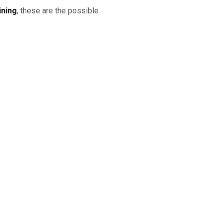
ining
, these are the possible