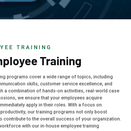
YEE TRAINING
ployee Training
ng programs cover a wide range of topics, including
munication skills, customer service excellence, and
gh a combination of hands-on activities, real-world case
cussions, we ensure that your employees acquire
 immediately apply in their roles. With a focus on
roductivity, our training programs not only boost
lso contribute to the overall success of your organization.
 workforce with our in-house employee training