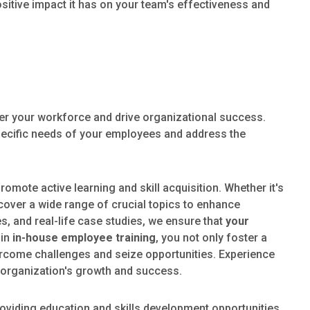
ositive impact it has on your team's effectiveness and
r your workforce and drive organizational success.
 specific needs of your employees and address the
omote active learning and skill acquisition. Whether it's
over a wide range of crucial topics to enhance
, and real-life case studies, we ensure that
your
 in
in-house employee training
, you not only foster a
vercome challenges and seize opportunities. Experience
 organization's growth and success.
oviding education and skills development opportunities