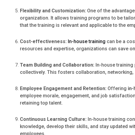
Flexibility and Customization:
One of the advantages 
organization. It allows training programs to be tai
that the training is relevant and applicable to the em
Cost-effectiveness:
In-house training
can be a cos
resources and expertise, organizations can save on 
Team Building and Collaboration:
In-house training
collectively. This fosters collaboration, networkin
Employee Engagement and Retention:
Offering
in-
employee morale, engagement, and job satisfaction. 
retaining top talent.
Continuous Learning Culture:
In-house training con
knowledge, develop their skills, and stay updated wi
employees.