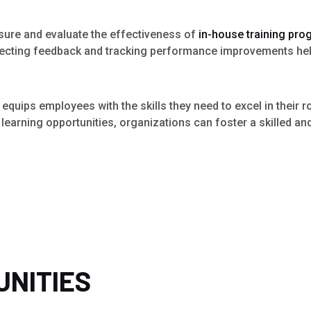
asure and evaluate the effectiveness of
in-house training pr
llecting feedback and tracking performance improvements hel
 equips employees with the skills they need to excel in their r
earning opportunities, organizations can foster a skilled an
UNITIES