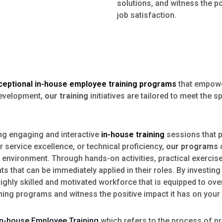
solutions, and witness the p
job satisfaction.
ceptional in-house employee training programs
that empowe
development,
our training
initiatives are tailored to meet the
ing engaging and interactive
in-house training
sessions that pr
service excellence, or technical proficiency,
our programs
c
environment. Through hands-on activities, practical exercises
s that can be immediately applied in their roles. By investing
highly skilled and motivated workforce that is equipped to o
ning programs and witness the positive impact it has on your
In-house Employee Training
which refers to the process of pr