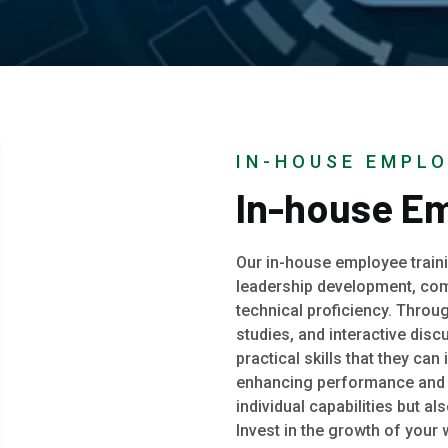
IN-HOUSE EMPLO
In-house Em
Our in-house employee traini
leadership development, com
technical proficiency. Throu
studies, and interactive dis
practical skills that they can
enhancing performance and p
individual capabilities but a
Invest in the growth of your