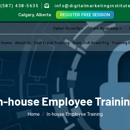
(587) 438-5635
info@digitalmarketinginstitut
Calgary, Alberta
REGISTER FREE SESSION
Cyber Security
Paid Bootcamp
Home
About Us
Fast Track Training
Govt. Job Grant Prg
Training 
n-house Employee Traini
Home
In-house Employee Training